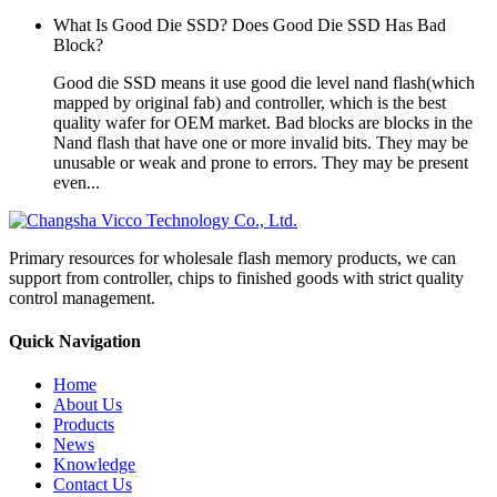
What Is Good Die SSD? Does Good Die SSD Has Bad
Block?
Good die SSD means it use good die level nand flash(which
mapped by original fab) and controller, which is the best
quality wafer for OEM market. Bad blocks are blocks in the
Nand flash that have one or more invalid bits. They may be
unusable or weak and prone to errors. They may be present
even...
Primary resources for wholesale flash memory products, we can
support from controller, chips to finished goods with strict quality
control management.
Quick Navigation
Home
About Us
Products
News
Knowledge
Contact Us