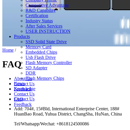
Competitive Advantage
R&D Capability
Certification
Industry Status
After Sales Services
USER INSTRUCTION
Products
SSD Solid State Drive
Memory Card
Home
/
Embedded Chips
Usb Flash Drive
FAQ
Flash Memory Controller
SD Adapter
DDR
Flash Memory Chips
About Us
News
Contact Us
Knowledge
Feedback
Contact Us
Contact Us
FAQ
Feedback
Add: 704#, 15#Bld, International Enterprise Center, 188#
HuanBao Road, Yuhua District, ChangSha, HuNan, China
Tel/Whatsapp/Wechat: +8618124500086