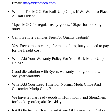
Email:
info@viccotech.com
What Is The MOQ For Bulk Udp Chips If We Want To Place
A Trail Order?
1kpcs MOQ for regular ready goods, 10kpcs for booking
order.
Can I Get 1-2 Samples Free For Quality Testing?
Yes, Free samples charge for mudp chips, but you need to pay
for the freight cost.
What Abt Your Warranty Policy For Your Bulk Micro Udp
Chips?
Good die solution with 3years warranty, non-good die with
one year warranty.
What Abt Your Lead Time For Normal Mudp Chips And
Customize Mudp Chips?
We have regular ready goods in Hong Kong and ShenZhen,
for booking order, abt10~14days.
RAID Protection (Redundant Array Of Independent Disks)