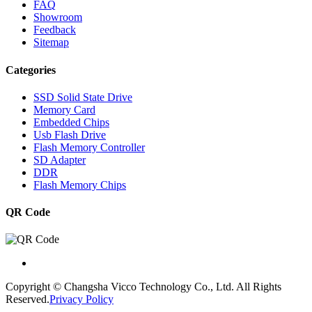
FAQ
Showroom
Feedback
Sitemap
Categories
SSD Solid State Drive
Memory Card
Embedded Chips
Usb Flash Drive
Flash Memory Controller
SD Adapter
DDR
Flash Memory Chips
QR Code
Copyright © Changsha Vicco Technology Co., Ltd. All Rights
Reserved.
Privacy Policy