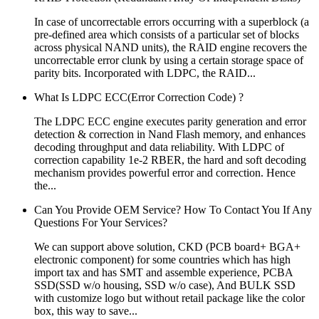
In case of uncorrectable errors occurring with a superblock (a
pre-defined area which consists of a particular set of blocks
across physical NAND units), the RAID engine recovers the
uncorrectable error clunk by using a certain storage space of
parity bits. Incorporated with LDPC, the RAID...
What Is LDPC ECC(Error Correction Code) ?
The LDPC ECC engine executes parity generation and error
detection & correction in Nand Flash memory, and enhances
decoding throughput and data reliability. With LDPC of
correction capability 1e-2 RBER, the hard and soft decoding
mechanism provides powerful error and correction. Hence
the...
Can You Provide OEM Service? How To Contact You If Any
Questions For Your Services?
We can support above solution, CKD (PCB board+ BGA+
electronic component) for some countries which has high
import tax and has SMT and assemble experience, PCBA
SSD(SSD w/o housing, SSD w/o case), And BULK SSD
with customize logo but without retail package like the color
box, this way to save...