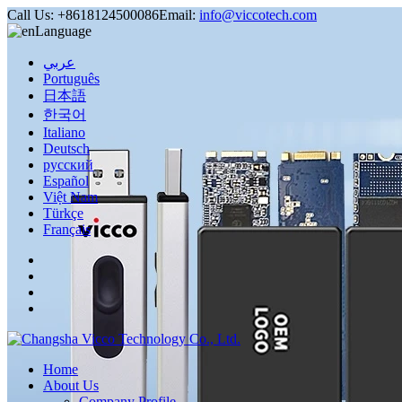
Call Us:
+8618124500086
Email:
info@viccotech.com
Language
عربي
Português
日本語
한국어
Italiano
Deutsch
русский
Español
Việt Nam
Türkçe
Français
Home
About Us
Company Profile